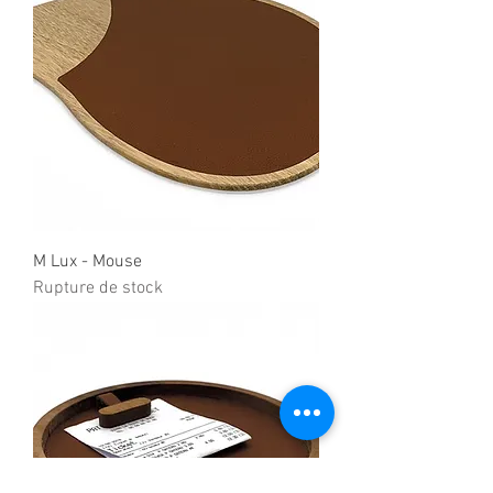
M Lux - Mouse
Rupture de stock