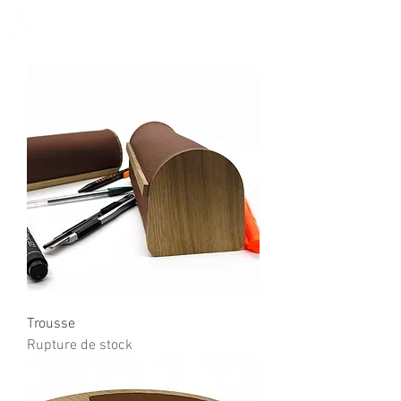
Trousse
Rupture de stock